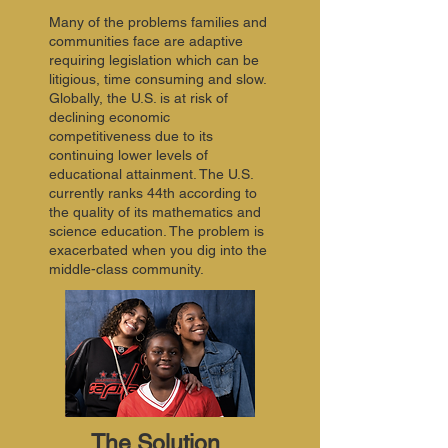
Many of the problems families and
communities face are adaptive
requiring legislation which can be
litigious, time consuming and slow.
Globally, the U.S. is at risk of
declining economic
competitiveness due to its
continuing lower levels of
educational attainment. The U.S.
currently ranks 44th according to
the quality of its mathematics and
science education. The problem is
exacerbated when you dig into the
middle-class community.
The Solution