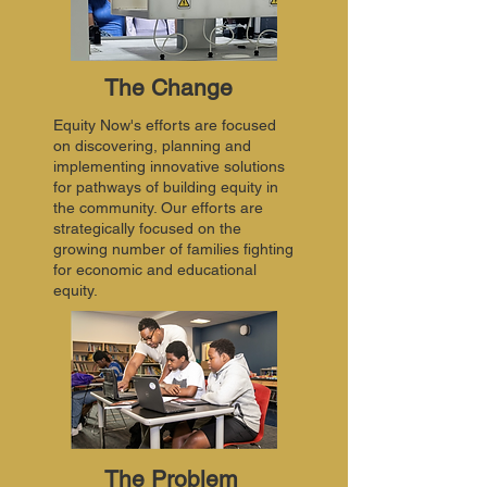
The Change
Equity Now's efforts are focused
on discovering, planning and
implementing innovative solutions
for pathways of building equity in
the community. Our efforts are
strategically focused on the
growing number of families fighting
for economic and educational
equity.
The Problem