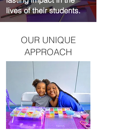
lasting impact in the
lives of their students.
OUR UNIQUE
APPROACH