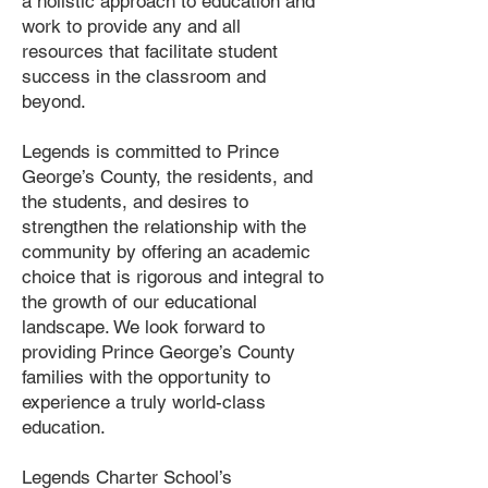
a holistic approach to education and
work to provide any and all
resources that facilitate student
success in the classroom and
beyond.
Legends is committed to Prince
George’s County, the residents, and
the students, and desires to
strengthen the relationship with the
community by offering an academic
choice that is rigorous and integral to
the growth of our educational
landscape. We look forward to
providing Prince George’s County
families with the opportunity to
experience a truly world-class
education.
Legends Charter School’s