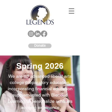
Donate
Spring 2026
We are an advanced liberal arts
college preparatory education,
incorporating financial education
supplemented with Blended
Learning to personalize scholars
learning experience