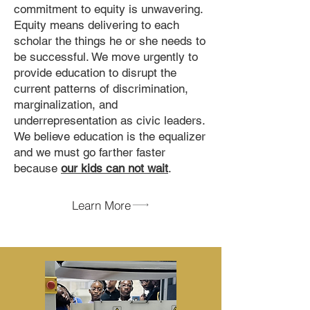
commitment to equity is unwavering.
Equity means delivering to each
scholar the things he or she needs to
be successful. We move urgently to
provide education to disrupt the
current patterns of discrimination,
marginalization, and
underrepresentation as civic leaders.
We believe education is the equalizer
and we must go farther faster
because
our kids can not wait
.
Learn More