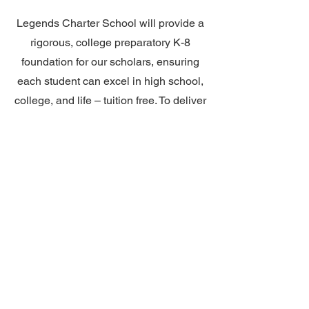
Legends Charter School will provide a
rigorous, college preparatory K-8
foundation for our scholars, ensuring
each student can excel in high school,
college, and life – tuition free. To deliver
on this mission, we will have a two
adult model in all courses K-5,
integrated block courses, a curriculum
spiraled from Advanced Placement
courses, a robust and thorough support
program, explicit and consistent
instruction in organization and study
skills, a wide variety of art and
enrichment courses, and a financial
education program. This innovative