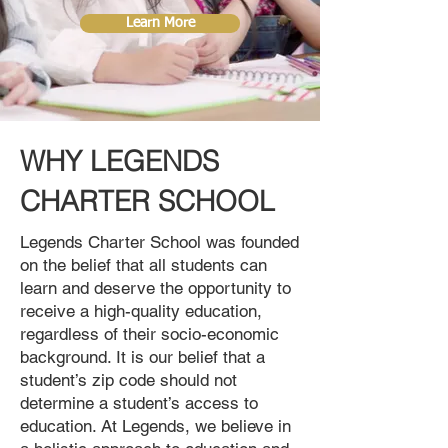
Learn More
WHY LEGENDS
CHARTER SCHOOL
Legends Charter School was founded
on the belief that all students can
learn and deserve the opportunity to
receive a high-quality education,
regardless of their socio-economic
background. It is our belief that a
student’s zip code should not
determine a student’s access to
education. At Legends, we believe in