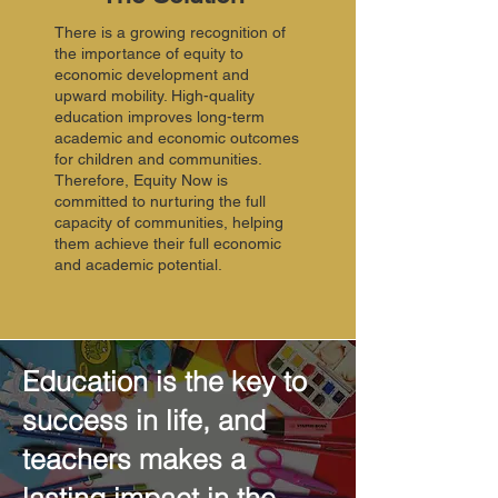
There is a growing recognition of
the importance of equity to
economic development and
upward mobility. High-quality
education improves long-term
academic and economic outcomes
for children and communities.
Therefore, Equity Now is
committed to nurturing the full
capacity of communities, helping
them achieve their full economic
and academic potential.
Education is the key to
success in life, and
teachers makes a