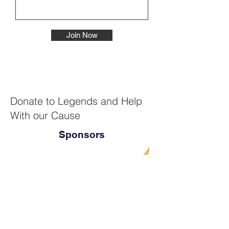
Join Now
Donate to Legends and Help
With our Cause
Sponsors
Thank you for being a part of this
movement. By joining forces to give
generously, we can make huge strides for
children's education.