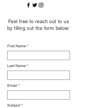
Feel free to reach out to us
by filling out the form below:
First Name
Last Name
Email
Subject