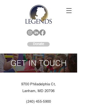
Donate
GET IN TOUCH
9700 Philadelphia Ct,
Lanham, MD 20706
(240) 455-5900