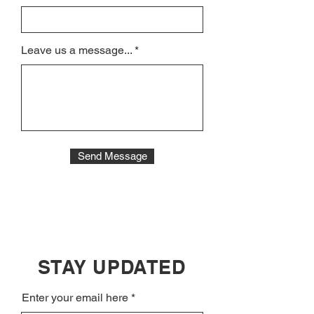
Leave us a message...
Send Message
STAY UPDATED
Enter your email here