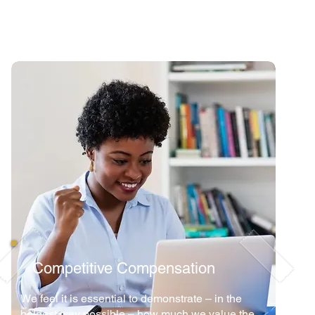
Competitive Compensation
We feel it is essential to demonstrate – in the
boldest way possible – how much we value the