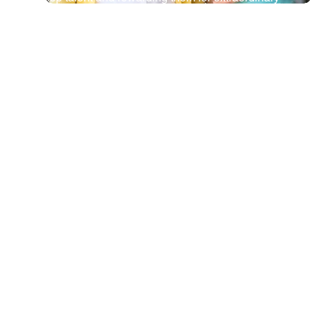
outcomes. Keeping our best teachers a top priority.