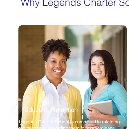
Why Legends Charter S
Educator Retention
Legends Charter School is committed to retaining
top talent and rewarding them for extraordinary