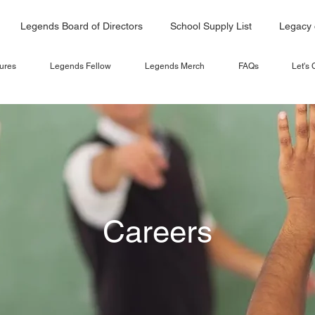
Legends Board of Directors
School Supply List
Legacy 
ures
Legends Fellow
Legends Merch
FAQs
Let's
Careers