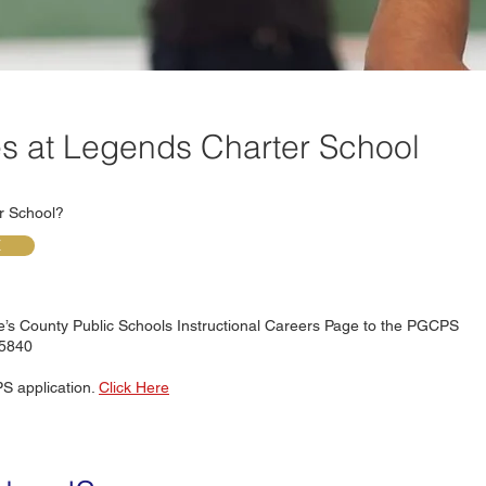
es at Legends Charter School
er School?
E
ge’s County Public Schools Instructional Careers Page to the PGCPS
65840
S application.
Click Here