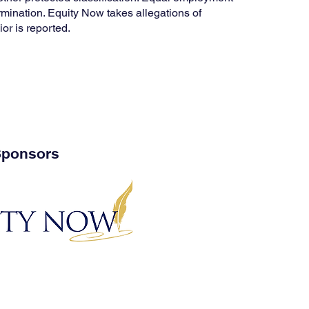
termination. Equity Now takes allegations of
or is reported.
ponsors