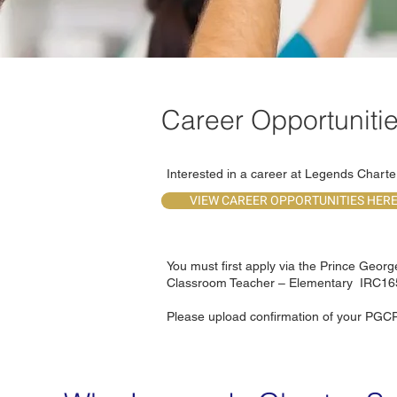
Career Opportuniti
Interested in a career at Legends Chart
VIEW CAREER OPPORTUNITIES HER
You must first apply via the Prince Geor
Classroom Teacher – Elementary IRC1
Please upload confirmation of your PGCP