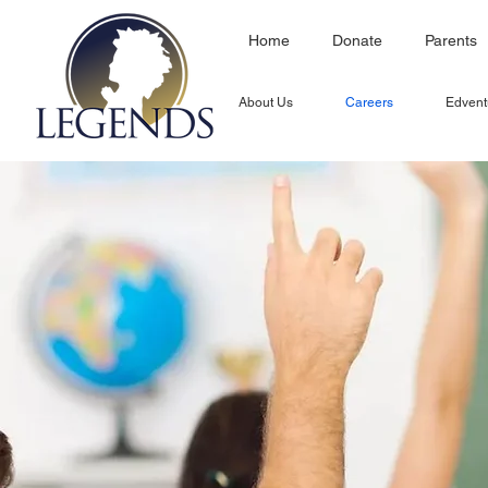
Home
Donate
Parents
About Us
Careers
Edvent