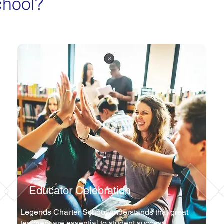
chool?
Educator Celebration
Legends Charter School understands that great
teachers are essential to student success.