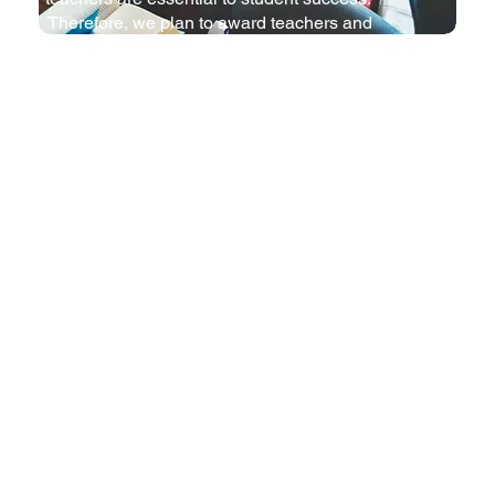
Therefore, we plan to award teachers and
celebrate their performance with an annual
recognition ceremony.