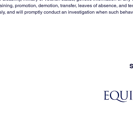
, training, promotion, demotion, transfer, leaves of absence, and 
sly, and will promptly conduct an investigation when such behavi
S