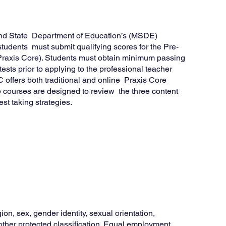
land State Department of Education’s (MSDE)
 students must submit qualifying scores for the Pre-
(Praxis Core). Students must obtain minimum passing
ests prior to applying to the professional teacher
ffers both traditional and online Praxis Core
 courses are designed to review the three content
st taking strategies.
ion, sex, gender identity, sexual orientation,
y other protected classification. Equal employment