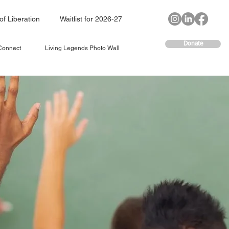
of Liberation
Waitlist for 2026-27
Donate
 Connect
Living Legends Photo Wall