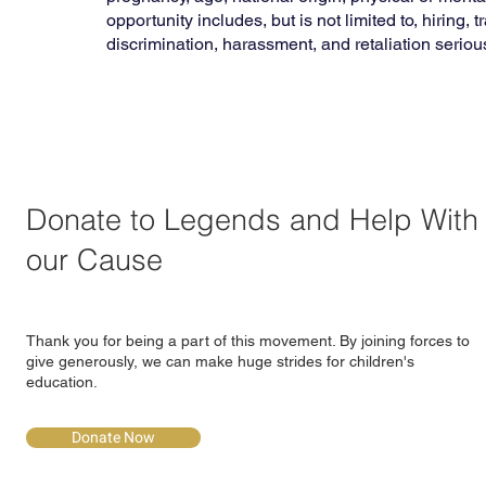
opportunity includes, but is not limited to, hiring
discrimination, harassment, and retaliation seriou
Donate to Legends and Help With
our Cause
Thank you for being a part of this movement. By joining forces to
give generously, we can make huge strides for children's
education.
Donate Now