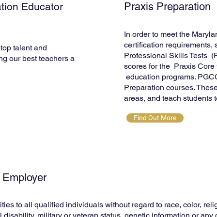
tion Educator
Praxis Preparation
In order to meet the Mary
certification requirements,
top talent and
Professional Skills Tests 
ng our best teachers a
scores for the Praxis Core t
education programs. PGCC o
Preparation courses. These
areas, and teach students te
Find Out More
y Employer
to all qualified individuals without regard to race, color, relig
 disability, military or veteran status, genetic information or an