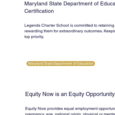
Maryland State Department of Educa
Certification
Legends Charter School is committed to retaining 
rewarding them for extraordinary outcomes. Keepi
top priority.
Maryland State Department of Education
Equity Now is an Equity Opportunit
Equity Now provides equal employment opportunities 
pregnancy, age, national origin, physical or mental