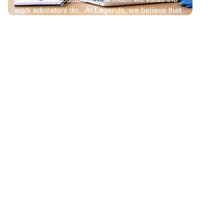
work educators do. At Legends, we believe that
great educators deserve to be compensated like
the professionals they are.